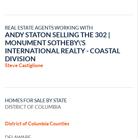
REAL ESTATE AGENTS WORKING WITH
ANDY STATON SELLING THE 302 |
MONUMENT SOTHEBY\'S
INTERNATIONAL REALTY - COASTAL
DIVISION
Steve Castiglione
HOMES FOR SALE BY STATE
DISTRICT OF COLUMBIA
District of Columbia Counties
DELAWARE