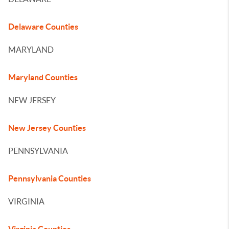
Delaware Counties
MARYLAND
Maryland Counties
NEW JERSEY
New Jersey Counties
PENNSYLVANIA
Pennsylvania Counties
VIRGINIA