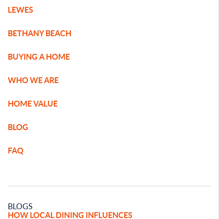
LEWES
BETHANY BEACH
BUYING A HOME
WHO WE ARE
HOME VALUE
BLOG
FAQ
BLOGS
HOW LOCAL DINING INFLUENCES