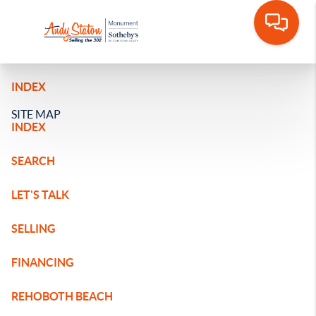
INDEX
SITE MAP
INDEX
SEARCH
LET'S TALK
SELLING
FINANCING
REHOBOTH BEACH