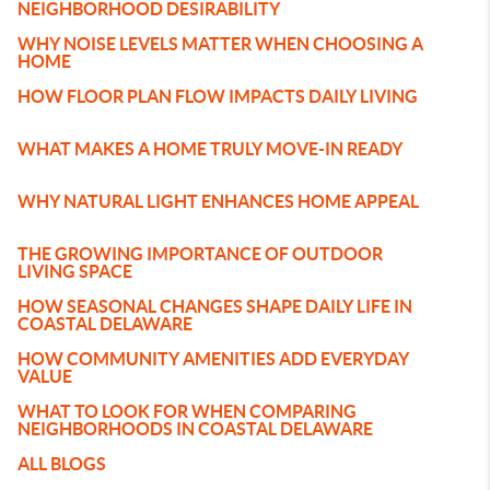
NEIGHBORHOOD DESIRABILITY
WHY NOISE LEVELS MATTER WHEN CHOOSING A
HOME
HOW FLOOR PLAN FLOW IMPACTS DAILY LIVING
WHAT MAKES A HOME TRULY MOVE-IN READY
WHY NATURAL LIGHT ENHANCES HOME APPEAL
THE GROWING IMPORTANCE OF OUTDOOR
LIVING SPACE
HOW SEASONAL CHANGES SHAPE DAILY LIFE IN
COASTAL DELAWARE
HOW COMMUNITY AMENITIES ADD EVERYDAY
VALUE
WHAT TO LOOK FOR WHEN COMPARING
NEIGHBORHOODS IN COASTAL DELAWARE
ALL BLOGS