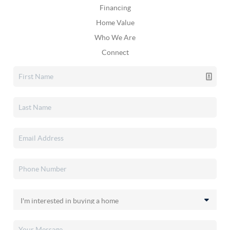
Financing
Home Value
Who We Are
Connect