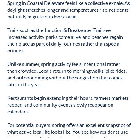
Spring in Coastal Delaware feels like a collective exhale. As
daylight stretches longer and temperatures rise, residents
naturally migrate outdoors again.
Trails such as the Junction & Breakwater Trail see
increased activity, parks come alive, and beaches regain
their place as part of daily routines rather than special
outings.
Unlike summer, spring activity feels intentional rather
than crowded. Locals return to morning walks, bike rides,
and outdoor dining without the congestion that comes
later in the year.
Restaurants begin extending their hours, farmers markets
reopen, and community events slowly reappear on
calendars.
For potential buyers, spring offers an excellent snapshot of
what active local life looks like. You see how residents use