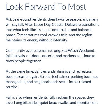
Look Forward To Most
Ask year-round residents their favorite season, and many
will say fall. After Labor Day, Coastal Delaware transitions
into what feels like its most comfortable and balanced
phase. Temperatures cool, crowds thin, and the region
maintains its energy without intensity.
Community events remain strong, Sea Witch Weekend,
fall festivals, outdoor concerts, and markets continue to
draw people together.
At the same time, daily errands, dining, and recreation
become easier again. Streets feel calmer, parking becomes
manageable, and neighborhoods settle into a relaxed
routine.
Fall is also when residents fully reclaim the spaces they
love. Long bike rides, quiet beach walks, and spontaneous