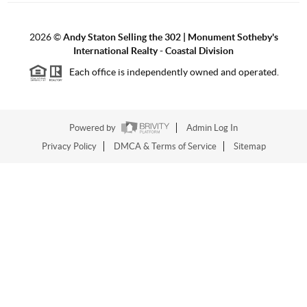
2026
©
Andy Staton Selling the 302 | Monument Sotheby's
International Realty - Coastal Division
Each office is independently owned and operated.
Powered by
Admin Log In
Privacy Policy
DMCA & Terms of Service
Sitemap