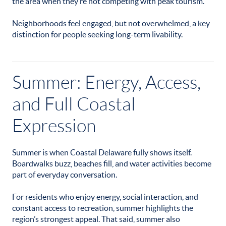
the area when they’re not competing with peak tourism.
Neighborhoods feel engaged, but not overwhelmed, a key
distinction for people seeking long-term livability.
Summer: Energy, Access,
and Full Coastal
Expression
Summer is when Coastal Delaware fully shows itself.
Boardwalks buzz, beaches fill, and water activities become
part of everyday conversation.
For residents who enjoy energy, social interaction, and
constant access to recreation, summer highlights the
region’s strongest appeal. That said, summer also