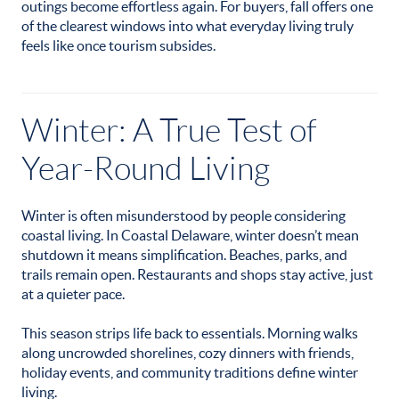
outings become effortless again. For buyers, fall offers one
of the clearest windows into what everyday living truly
feels like once tourism subsides.
Winter: A True Test of
Year-Round Living
Winter is often misunderstood by people considering
coastal living. In Coastal Delaware, winter doesn’t mean
shutdown it means simplification. Beaches, parks, and
trails remain open. Restaurants and shops stay active, just
at a quieter pace.
This season strips life back to essentials. Morning walks
along uncrowded shorelines, cozy dinners with friends,
holiday events, and community traditions define winter
living.