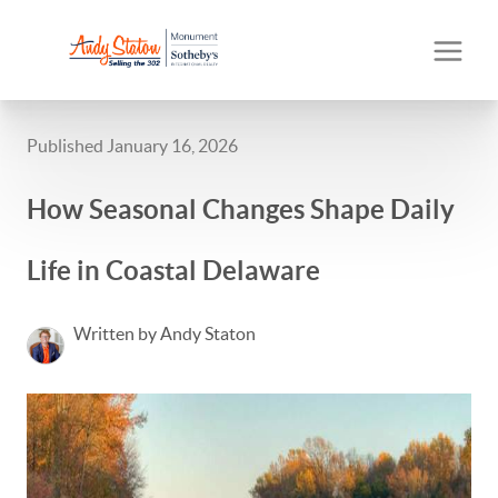
Published January 16, 2026
How Seasonal Changes Shape Daily
Life in Coastal Delaware
Written by Andy Staton