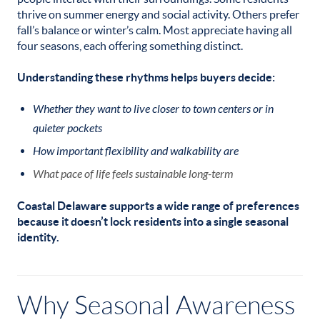
thrive on summer energy and social activity. Others prefer
fall’s balance or winter’s calm. Most appreciate having all
four seasons, each offering something distinct.
Understanding these rhythms helps buyers decide:
Whether they want to live closer to town centers or in
quieter pockets
How important flexibility and walkability are
What pace of life feels sustainable long-term
Coastal Delaware supports a wide range of preferences
because it doesn’t lock residents into a single seasonal
identity.
Why Seasonal Awareness