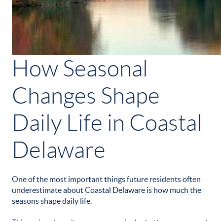
How Seasonal
Changes Shape
Daily Life in Coastal
Delaware
One of the most important things future residents often
underestimate about Coastal Delaware is how much the
seasons shape daily life.