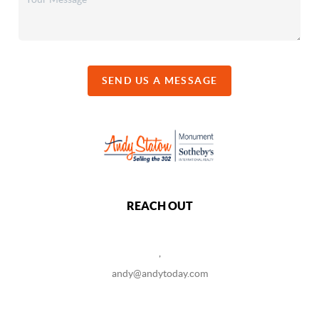
SEND US A MESSAGE
REACH OUT
,
andy@andytoday.com