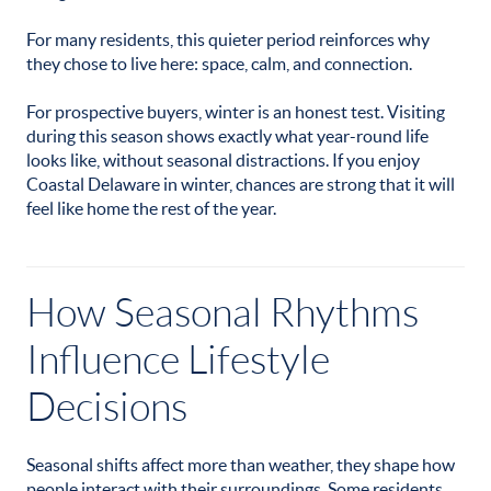
For many residents, this quieter period reinforces why
they chose to live here: space, calm, and connection.
For prospective buyers, winter is an honest test. Visiting
during this season shows exactly what year-round life
looks like, without seasonal distractions. If you enjoy
Coastal Delaware in winter, chances are strong that it will
feel like home the rest of the year.
How Seasonal Rhythms
Influence Lifestyle
Decisions
Seasonal shifts affect more than weather, they shape how
people interact with their surroundings. Some residents