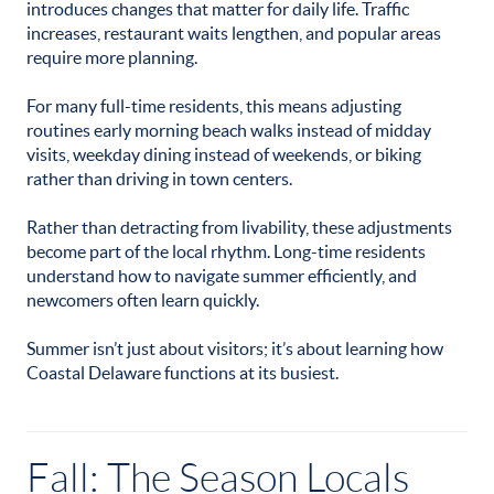
introduces changes that matter for daily life. Traffic
increases, restaurant waits lengthen, and popular areas
require more planning.
For many full-time residents, this means adjusting
routines early morning beach walks instead of midday
visits, weekday dining instead of weekends, or biking
rather than driving in town centers.
Rather than detracting from livability, these adjustments
become part of the local rhythm. Long-time residents
understand how to navigate summer efficiently, and
newcomers often learn quickly.
Summer isn’t just about visitors; it’s about learning how
Coastal Delaware functions at its busiest.
Fall: The Season Locals