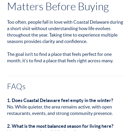
Matters Before Buying
Too often, people fall in love with Coastal Delaware during
a short visit without understanding how life evolves
throughout the year. Taking time to experience multiple
seasons provides clarity and confidence.
The goal isn’t to find a place that feels perfect for one
month, it’s to find a place that feels right across many.
FAQs
1. Does Coastal Delaware feel empty in the winter?
No. While quieter, the area remains active, with open
restaurants, events, and strong community presence.
2. What is the most balanced season for living here?