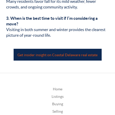
Many residents favor fall for its mild weather, fewer
crowds, and ongoing community activity.
3. When is the best time to visit if I’m considering a
move?
Visiting in both summer and winter provides the clearest
picture of year-round life.
Get insider insight on Coastal Delaware real estate
Home
Listings
Buying
Selling