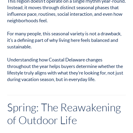
This region doesn’t operate on a single rhythm year-round.
Instead, it moves through distinct seasonal phases that
influence pace, routines, social interaction, and even how
neighborhoods feel.
For many people, this seasonal variety is not a drawback,
it’s a defining part of why living here feels balanced and
sustainable.
Understanding how Coastal Delaware changes
throughout the year helps buyers determine whether the
lifestyle truly aligns with what they’re looking for, not just
during vacation season, but in everyday life.
Spring: The Reawakening
of Outdoor Life