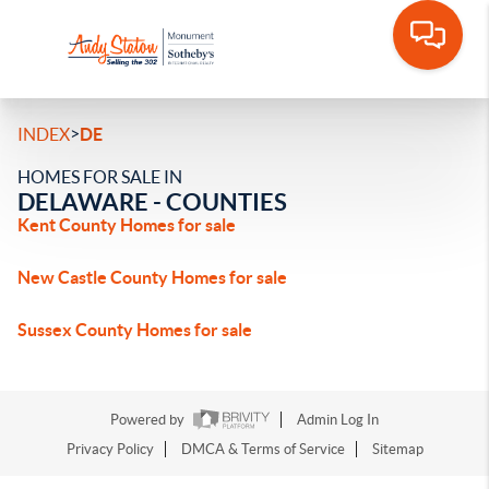
>
INDEX
DE
HOMES FOR SALE IN
DELAWARE - COUNTIES
Kent County Homes for sale
New Castle County Homes for sale
Sussex County Homes for sale
Powered by
Admin Log In
Privacy Policy
DMCA & Terms of Service
Sitemap