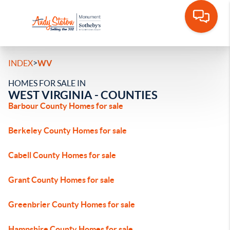
>
INDEX
WV
HOMES FOR SALE IN
WEST VIRGINIA - COUNTIES
Barbour County Homes for sale
Berkeley County Homes for sale
Cabell County Homes for sale
Grant County Homes for sale
Greenbrier County Homes for sale
Hampshire County Homes for sale