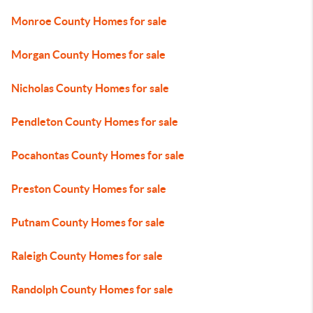
Monroe County Homes for sale
Morgan County Homes for sale
Nicholas County Homes for sale
Pendleton County Homes for sale
Pocahontas County Homes for sale
Preston County Homes for sale
Putnam County Homes for sale
Raleigh County Homes for sale
Randolph County Homes for sale