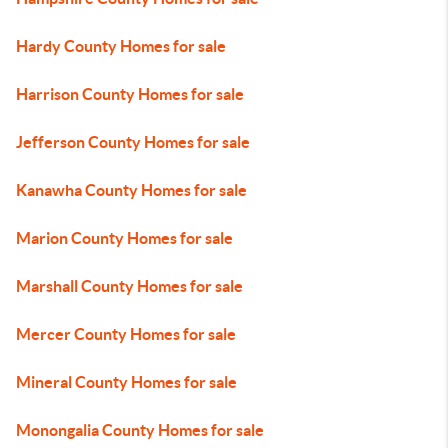
Hardy County Homes for sale
Harrison County Homes for sale
Jefferson County Homes for sale
Kanawha County Homes for sale
Marion County Homes for sale
Marshall County Homes for sale
Mercer County Homes for sale
Mineral County Homes for sale
Monongalia County Homes for sale