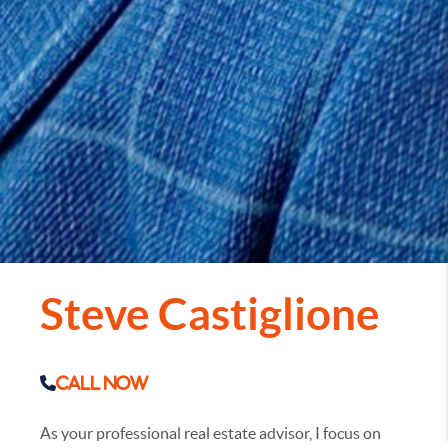
Steve Castiglione
Call Now
As your professional real estate advisor, I focus on