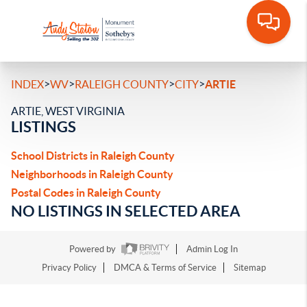
>
>
>
>
INDEX
WV
RALEIGH COUNTY
CITY
ARTIE
ARTIE, WEST VIRGINIA
LISTINGS
School Districts in Raleigh County
Neighborhoods in Raleigh County
Postal Codes in Raleigh County
NO LISTINGS IN SELECTED AREA
Powered by
Admin Log In
Privacy Policy
DMCA & Terms of Service
Sitemap