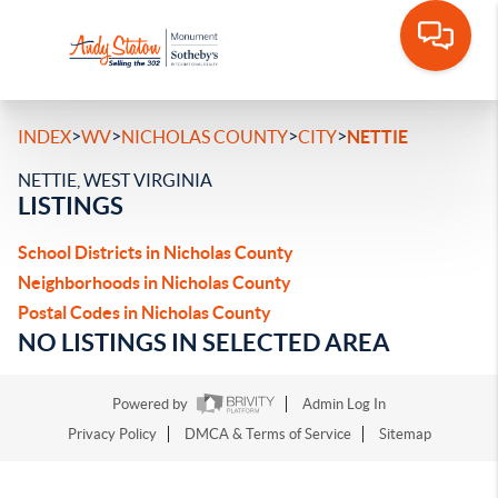
>
>
>
>
INDEX
WV
NICHOLAS COUNTY
CITY
NETTIE
NETTIE, WEST VIRGINIA
LISTINGS
School Districts in Nicholas County
Neighborhoods in Nicholas County
Postal Codes in Nicholas County
NO LISTINGS IN SELECTED AREA
Powered by
Admin Log In
Privacy Policy
DMCA & Terms of Service
Sitemap