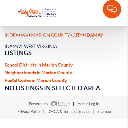
>
>
>
>
INDEX
WV
MARION COUNTY
CITY
IDAMAY
IDAMAY, WEST VIRGINIA
LISTINGS
School Districts in Marion County
Neighborhoods in Marion County
Postal Codes in Marion County
NO LISTINGS IN SELECTED AREA
Powered by
Admin Log In
Privacy Policy
DMCA & Terms of Service
Sitemap