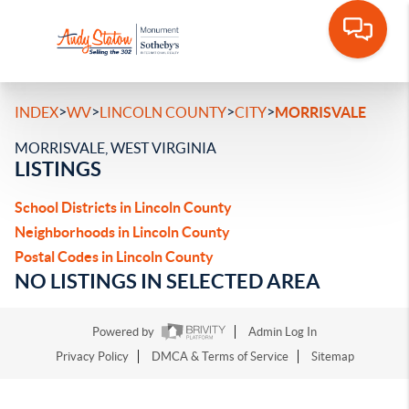
>
>
>
>
INDEX
WV
LINCOLN COUNTY
CITY
MORRISVALE
MORRISVALE, WEST VIRGINIA
LISTINGS
School Districts in Lincoln County
Neighborhoods in Lincoln County
Postal Codes in Lincoln County
NO LISTINGS IN SELECTED AREA
Powered by
Admin Log In
Privacy Policy
DMCA & Terms of Service
Sitemap