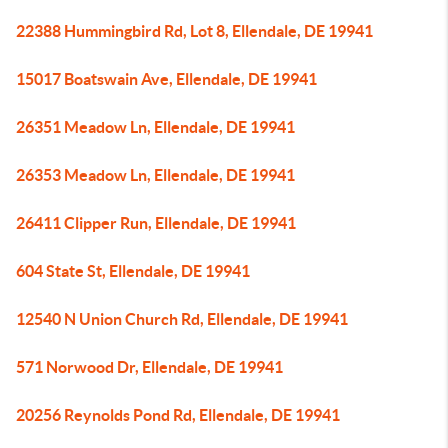
22388 Hummingbird Rd, Lot 8, Ellendale, DE 19941
15017 Boatswain Ave, Ellendale, DE 19941
26351 Meadow Ln, Ellendale, DE 19941
26353 Meadow Ln, Ellendale, DE 19941
26411 Clipper Run, Ellendale, DE 19941
604 State St, Ellendale, DE 19941
12540 N Union Church Rd, Ellendale, DE 19941
571 Norwood Dr, Ellendale, DE 19941
20256 Reynolds Pond Rd, Ellendale, DE 19941