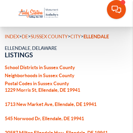
>
>
>
>
INDEX
DE
SUSSEX COUNTY
CITY
ELLENDALE
ELLENDALE, DELAWARE
LISTINGS
School Districts in Sussex County
Neighborhoods in Sussex County
Postal Codes in Sussex County
1229 Morris St, Ellendale, DE 19941
1713 New Market Ave, Ellendale, DE 19941
545 Norwood Dr, Ellendale, DE 19941
20587 Milton Ellendale Hwy, Ellendale, DE 19941