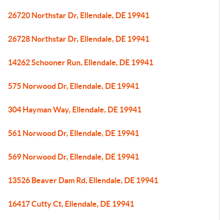
26720 Northstar Dr, Ellendale, DE 19941
26728 Northstar Dr, Ellendale, DE 19941
14262 Schooner Run, Ellendale, DE 19941
575 Norwood Dr, Ellendale, DE 19941
304 Hayman Way, Ellendale, DE 19941
561 Norwood Dr, Ellendale, DE 19941
569 Norwood Dr, Ellendale, DE 19941
13526 Beaver Dam Rd, Ellendale, DE 19941
16417 Cutty Ct, Ellendale, DE 19941