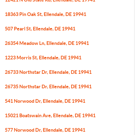
18363 Pin Oak St, Ellendale, DE 19941
507 Pearl St, Ellendale, DE 19941
26354 Meadow Ln, Ellendale, DE 19941
1223 Morris St, Ellendale, DE 19941
26733 Northstar Dr, Ellendale, DE 19941
26735 Northstar Dr, Ellendale, DE 19941
541 Norwood Dr, Ellendale, DE 19941
15021 Boatswain Ave, Ellendale, DE 19941
577 Norwood Dr, Ellendale, DE 19941