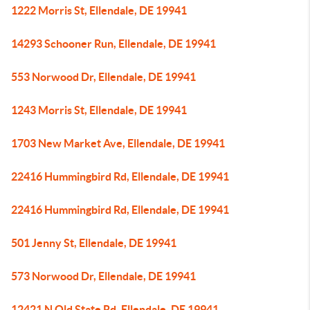
1222 Morris St, Ellendale, DE 19941
14293 Schooner Run, Ellendale, DE 19941
553 Norwood Dr, Ellendale, DE 19941
1243 Morris St, Ellendale, DE 19941
1703 New Market Ave, Ellendale, DE 19941
22416 Hummingbird Rd, Ellendale, DE 19941
22416 Hummingbird Rd, Ellendale, DE 19941
501 Jenny St, Ellendale, DE 19941
573 Norwood Dr, Ellendale, DE 19941
12421 N Old State Rd, Ellendale, DE 19941