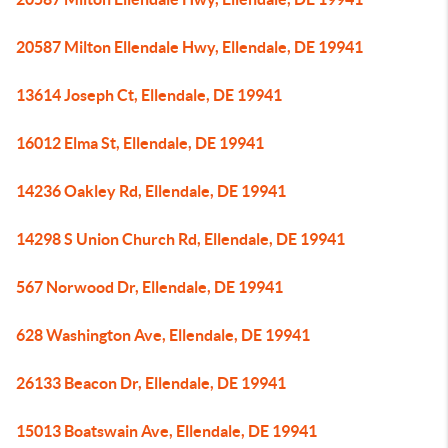
20587 Milton Ellendale Hwy, Ellendale, DE 19941
13614 Joseph Ct, Ellendale, DE 19941
16012 Elma St, Ellendale, DE 19941
14236 Oakley Rd, Ellendale, DE 19941
14298 S Union Church Rd, Ellendale, DE 19941
567 Norwood Dr, Ellendale, DE 19941
628 Washington Ave, Ellendale, DE 19941
26133 Beacon Dr, Ellendale, DE 19941
15013 Boatswain Ave, Ellendale, DE 19941