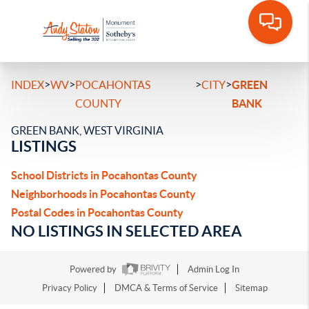
>
>
>
>
INDEX
WV
POCAHONTAS
CITY
GREEN
COUNTY
BANK
GREEN BANK, WEST VIRGINIA
LISTINGS
School Districts in Pocahontas County
Neighborhoods in Pocahontas County
Postal Codes in Pocahontas County
NO LISTINGS IN SELECTED AREA
Powered by
Admin Log In
Privacy Policy
DMCA & Terms of Service
Sitemap