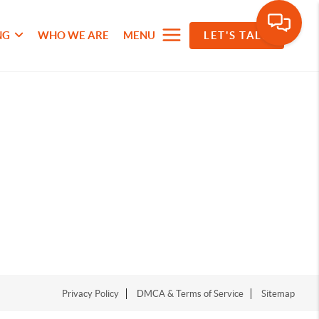
NG
WHO WE ARE
MENU
LET'S TALK
Privacy Policy
DMCA & Terms of Service
Sitemap