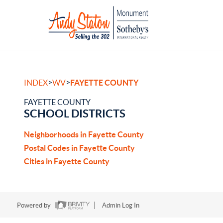
>
>
INDEX
WV
FAYETTE COUNTY
FAYETTE COUNTY
SCHOOL DISTRICTS
Neighborhoods in Fayette County
Postal Codes in Fayette County
Cities in Fayette County
Powered by
Admin Log In