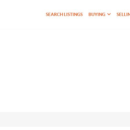
SEARCH LISTINGS
BUYING
SELLI