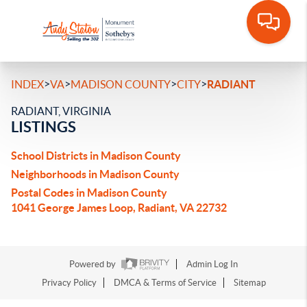
>
>
>
>
INDEX
VA
MADISON COUNTY
CITY
RADIANT
RADIANT, VIRGINIA
LISTINGS
School Districts in Madison County
Neighborhoods in Madison County
Postal Codes in Madison County
1041 George James Loop, Radiant, VA 22732
Powered by
Admin Log In
Privacy Policy
DMCA & Terms of Service
Sitemap