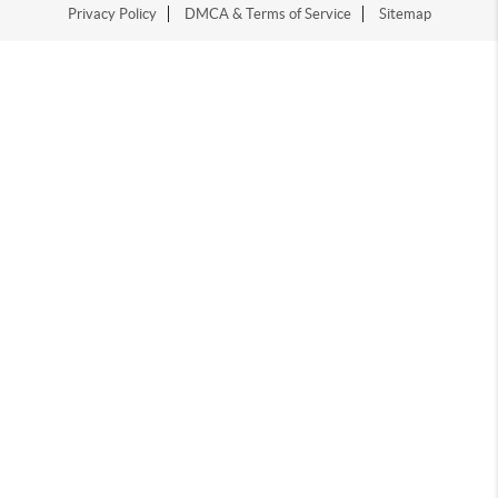
Privacy Policy
DMCA & Terms of Service
Sitemap