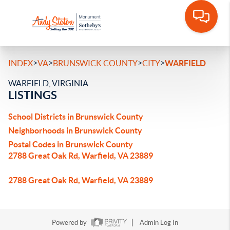
>
>
>
>
INDEX
VA
BRUNSWICK COUNTY
CITY
WARFIELD
WARFIELD, VIRGINIA
LISTINGS
School Districts in Brunswick County
Neighborhoods in Brunswick County
Postal Codes in Brunswick County
2788 Great Oak Rd, Warfield, VA 23889
2788 Great Oak Rd, Warfield, VA 23889
Powered by
Admin Log In