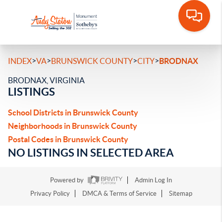
>
>
>
>
INDEX
VA
BRUNSWICK COUNTY
CITY
BRODNAX
BRODNAX, VIRGINIA
LISTINGS
School Districts in Brunswick County
Neighborhoods in Brunswick County
Postal Codes in Brunswick County
NO LISTINGS IN SELECTED AREA
Powered by
Admin Log In
Privacy Policy
DMCA & Terms of Service
Sitemap