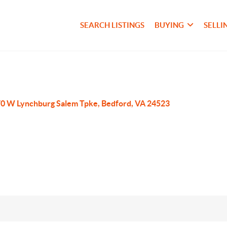
SEARCH LISTINGS
BUYING
SELLI
0 W Lynchburg Salem Tpke, Bedford, VA 24523