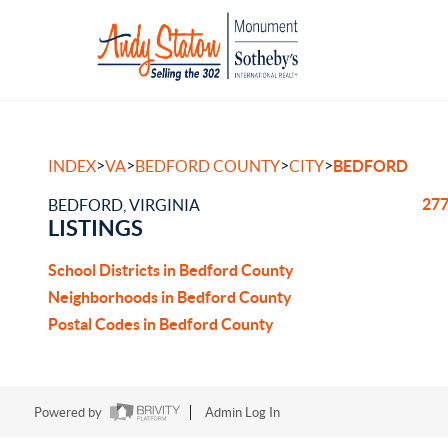
>
>
>
>
INDEX
VA
BEDFORD COUNTY
CITY
BEDFORD
277
BEDFORD, VIRGINIA
LISTINGS
School Districts in Bedford County
Neighborhoods in Bedford County
Postal Codes in Bedford County
Powered by
Admin Log In