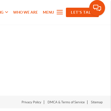
NG
WHO WE ARE
MENU
LET'S TALK
Privacy Policy
DMCA & Terms of Service
Sitemap