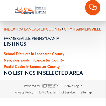
>
>
>
>
INDEX
PA
LANCASTER COUNTY
CITY
FARMERSVILLE
FARMERSVILLE, PENNSYLVANIA
LISTINGS
School Districts in Lancaster County
Neighborhoods in Lancaster County
Postal Codes in Lancaster County
NO LISTINGS IN SELECTED AREA
Powered by
Admin Log In
Privacy Policy
DMCA & Terms of Service
Sitemap