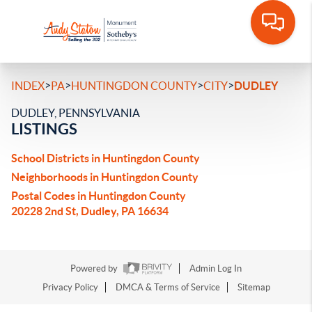
>
>
>
>
INDEX
PA
HUNTINGDON COUNTY
CITY
DUDLEY
DUDLEY, PENNSYLVANIA
LISTINGS
School Districts in Huntingdon County
Neighborhoods in Huntingdon County
Postal Codes in Huntingdon County
20228 2nd St, Dudley, PA 16634
Powered by
Admin Log In
Privacy Policy
DMCA & Terms of Service
Sitemap