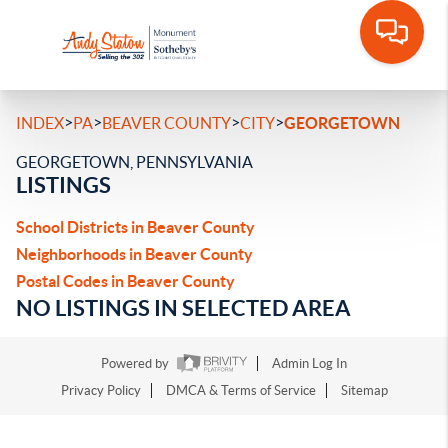
>
>
>
>
INDEX
PA
BEAVER COUNTY
CITY
GEORGETOWN
GEORGETOWN, PENNSYLVANIA
LISTINGS
School Districts in Beaver County
Neighborhoods in Beaver County
Postal Codes in Beaver County
NO LISTINGS IN SELECTED AREA
Powered by
Admin Log In
Privacy Policy
DMCA & Terms of Service
Sitemap