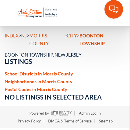
>
>
>
>
INDEX
NJ
MORRIS
CITY
BOONTON
COUNTY
TOWNSHIP
BOONTON TOWNSHIP, NEW JERSEY
LISTINGS
School Districts in Morris County
Neighborhoods in Morris County
Postal Codes in Morris County
NO LISTINGS IN SELECTED AREA
Powered by
Admin Log In
Privacy Policy
DMCA & Terms of Service
Sitemap