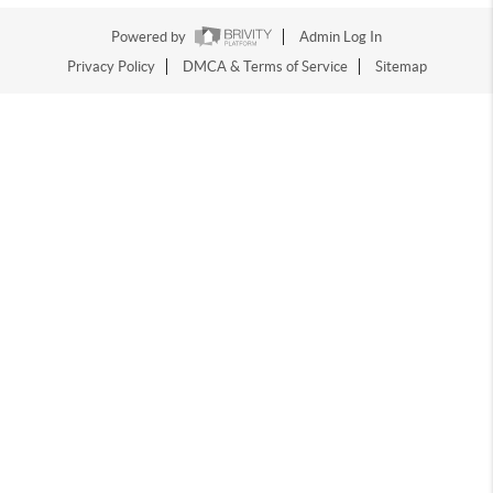
Powered by
Admin Log In
Privacy Policy
DMCA & Terms of Service
Sitemap