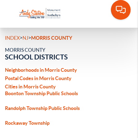
>
>
INDEX
NJ
MORRIS COUNTY
MORRIS COUNTY
SCHOOL DISTRICTS
Neighborhoods in Morris County
Postal Codes in Morris County
Cities in Morris County
Boonton Township Public Schools
Randolph Township Public Schools
Rockaway Township