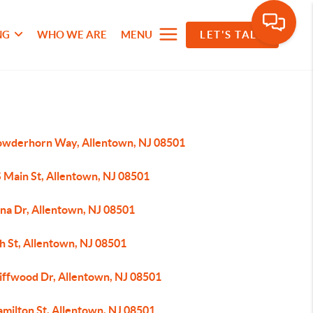
NG
WHO WE ARE
MENU
LET'S TALK
owderhorn Way, Allentown, NJ 08501
S Main St, Allentown, NJ 08501
ina Dr, Allentown, NJ 08501
h St, Allentown, NJ 08501
liffwood Dr, Allentown, NJ 08501
amilton St, Allentown, NJ 08501