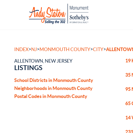
>
>
>
>
INDEX
NJ
MONMOUTH COUNTY
CITY
ALLENTOW
19 
ALLENTOWN, NEW JERSEY
LISTINGS
35 
School Districts in Monmouth County
Neighborhoods in Monmouth County
95 
Postal Codes in Monmouth County
65 
14 
231