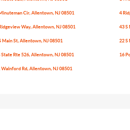
Minuteman Cir, Allentown, NJ 08501
4 Ri
Ridgeview Way, Allentown, NJ 08501
43 S 
S Main St, Allentown, NJ 08501
22 S 
 State Rte 526, Allentown, NJ 08501
16 P
 Walnford Rd, Allentown, NJ 08501