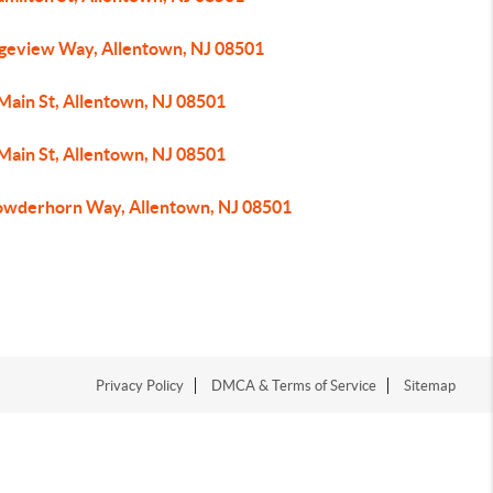
dgeview Way, Allentown, NJ 08501
Main St, Allentown, NJ 08501
Main St, Allentown, NJ 08501
owderhorn Way, Allentown, NJ 08501
Privacy Policy
DMCA & Terms of Service
Sitemap