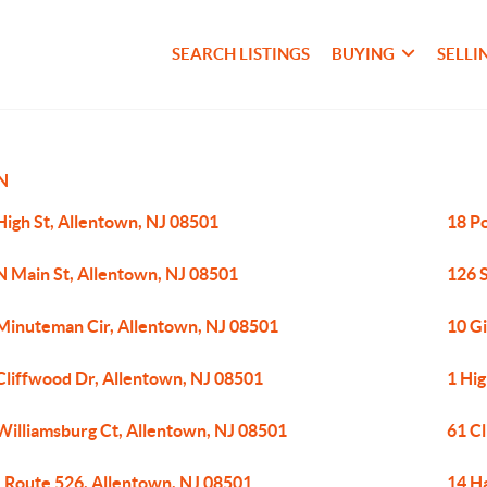
SEARCH LISTINGS
BUYING
SELLI
N
High St, Allentown, NJ 08501
18 P
N Main St, Allentown, NJ 08501
126 
Minuteman Cir, Allentown, NJ 08501
10 G
Cliffwood Dr, Allentown, NJ 08501
1 Hig
Williamsburg Ct, Allentown, NJ 08501
61 C
 Route 526, Allentown, NJ 08501
14 H