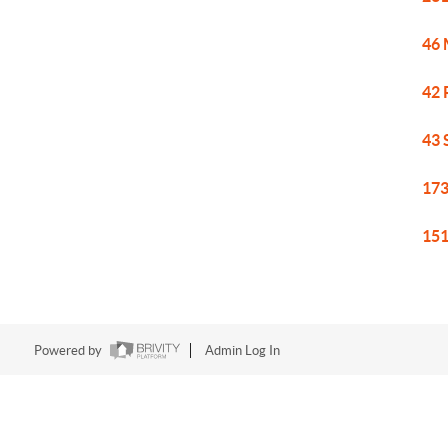
46 
42 
43 
173
151
Powered by
Admin Log In