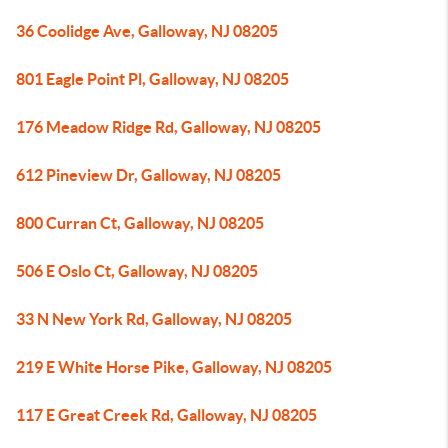
36 Coolidge Ave, Galloway, NJ 08205
801 Eagle Point Pl, Galloway, NJ 08205
176 Meadow Ridge Rd, Galloway, NJ 08205
612 Pineview Dr, Galloway, NJ 08205
800 Curran Ct, Galloway, NJ 08205
506 E Oslo Ct, Galloway, NJ 08205
33 N New York Rd, Galloway, NJ 08205
219 E White Horse Pike, Galloway, NJ 08205
117 E Great Creek Rd, Galloway, NJ 08205