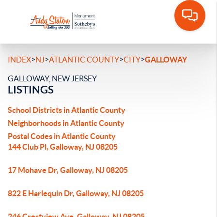
>
>
>
>
INDEX
NJ
ATLANTIC COUNTY
CITY
GALLOWAY
GALLOWAY, NEW JERSEY
LISTINGS
School Districts in Atlantic County
Neighborhoods in Atlantic County
Postal Codes in Atlantic County
144 Club Pl, Galloway, NJ 08205
17 Mohave Dr, Galloway, NJ 08205
822 E Harlequin Dr, Galloway, NJ 08205
246 Crestview Ave, Galloway, NJ 08205