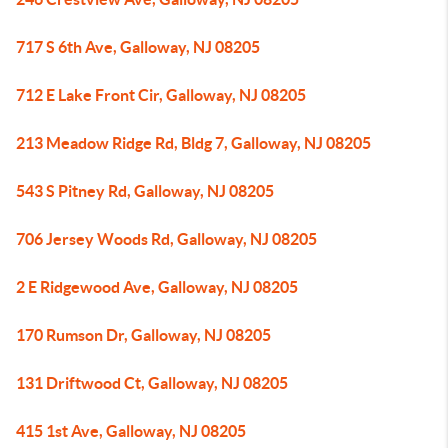
717 S 6th Ave, Galloway, NJ 08205
712 E Lake Front Cir, Galloway, NJ 08205
213 Meadow Ridge Rd, Bldg 7, Galloway, NJ 08205
543 S Pitney Rd, Galloway, NJ 08205
706 Jersey Woods Rd, Galloway, NJ 08205
2 E Ridgewood Ave, Galloway, NJ 08205
170 Rumson Dr, Galloway, NJ 08205
131 Driftwood Ct, Galloway, NJ 08205
415 1st Ave, Galloway, NJ 08205