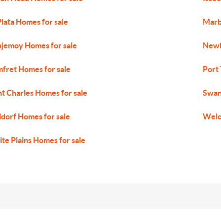
Plata Homes for sale
Marb
jemoy Homes for sale
Newb
fret Homes for sale
Port
nt Charles Homes for sale
Swan
dorf Homes for sale
Welc
te Plains Homes for sale