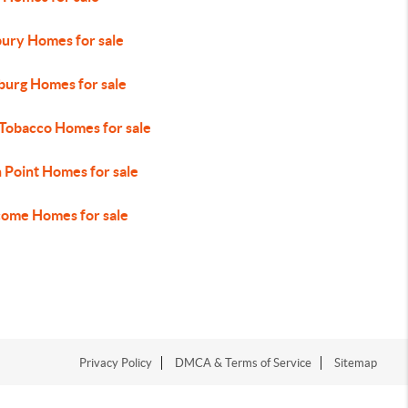
ury Homes for sale
urg Homes for sale
 Tobacco Homes for sale
 Point Homes for sale
ome Homes for sale
Privacy Policy
DMCA & Terms of Service
Sitemap