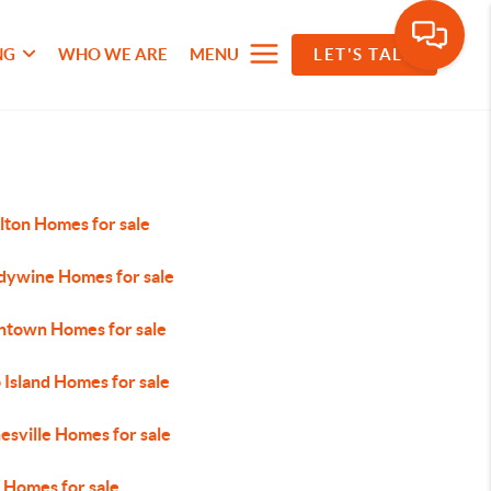
NG
WHO WE ARE
MENU
LET'S TALK
lton Homes for sale
dywine Homes for sale
ntown Homes for sale
 Island Homes for sale
esville Homes for sale
 Homes for sale