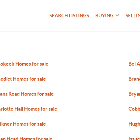
SEARCH LISTINGS
BUYING
SELLI
okeek Homes for sale
Bel A
edict Homes for sale
Bran
ans Road Homes for sale
Brya
rlotte Hall Homes for sale
Cobb
lkner Homes for sale
Hugh
ian Head Homes for sale
Issue