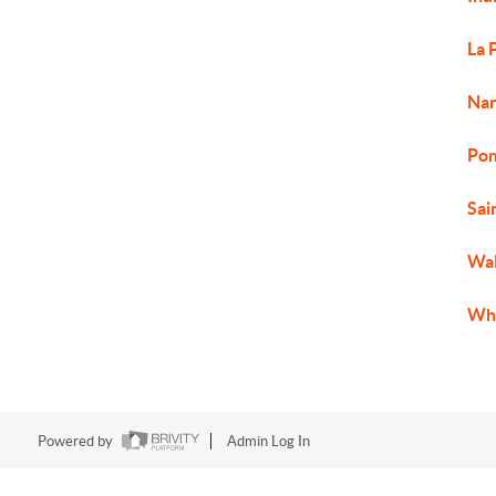
La 
Nan
Pom
Sai
Wal
Whi
Powered by
Admin Log In