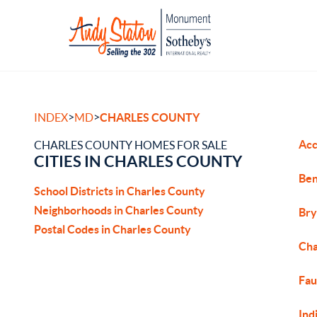
>
>
INDEX
MD
CHARLES COUNTY
Acc
CHARLES COUNTY HOMES FOR SALE
CITIES IN CHARLES COUNTY
Ben
School Districts in Charles County
Neighborhoods in Charles County
Bry
Postal Codes in Charles County
Cha
Fau
Ind