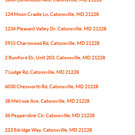
124 Moon Cradle Ln, Catonsville, MD 21228
1234 Pleasant Valley Dr, Catonsville, MD 21228
5915 Charnwood Rd, Catonsville, MD 21228
2 Rumford Dr, Unit 203, Catonsville, MD 21228
7 Lodge Rd, Catonsville, MD 21228
6030 Chesworth Rd, Catonsville, MD 21228
38 Melrose Ave, Catonsville, MD 21228
36 Pepperdine Cir, Catonsville, MD 21228
223 Edridge Way, Catonsville, MD 21228