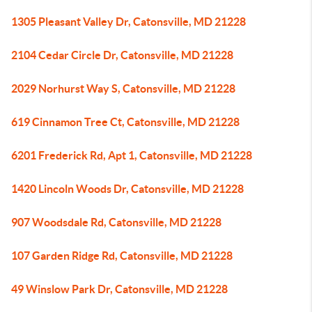
1305 Pleasant Valley Dr, Catonsville, MD 21228
2104 Cedar Circle Dr, Catonsville, MD 21228
2029 Norhurst Way S, Catonsville, MD 21228
619 Cinnamon Tree Ct, Catonsville, MD 21228
6201 Frederick Rd, Apt 1, Catonsville, MD 21228
1420 Lincoln Woods Dr, Catonsville, MD 21228
907 Woodsdale Rd, Catonsville, MD 21228
107 Garden Ridge Rd, Catonsville, MD 21228
49 Winslow Park Dr, Catonsville, MD 21228