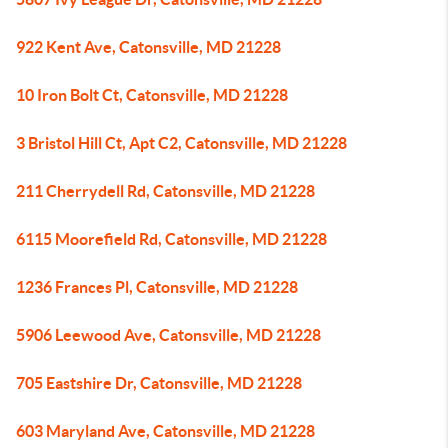
922 Kent Ave, Catonsville, MD 21228
10 Iron Bolt Ct, Catonsville, MD 21228
3 Bristol Hill Ct, Apt C2, Catonsville, MD 21228
211 Cherrydell Rd, Catonsville, MD 21228
6115 Moorefield Rd, Catonsville, MD 21228
1236 Frances Pl, Catonsville, MD 21228
5906 Leewood Ave, Catonsville, MD 21228
705 Eastshire Dr, Catonsville, MD 21228
603 Maryland Ave, Catonsville, MD 21228