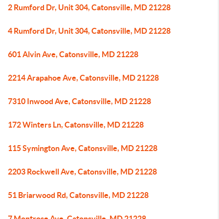
2 Rumford Dr, Unit 304, Catonsville, MD 21228
4 Rumford Dr, Unit 304, Catonsville, MD 21228
601 Alvin Ave, Catonsville, MD 21228
2214 Arapahoe Ave, Catonsville, MD 21228
7310 Inwood Ave, Catonsville, MD 21228
172 Winters Ln, Catonsville, MD 21228
115 Symington Ave, Catonsville, MD 21228
2203 Rockwell Ave, Catonsville, MD 21228
51 Briarwood Rd, Catonsville, MD 21228
7 Montrose Ave, Catonsville, MD 21228