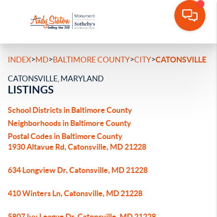
>
>
>
>
INDEX
MD
BALTIMORE COUNTY
CITY
CATONSVILLE
CATONSVILLE, MARYLAND
LISTINGS
School Districts in Baltimore County
Neighborhoods in Baltimore County
Postal Codes in Baltimore County
1930 Altavue Rd, Catonsville, MD 21228
634 Longview Dr, Catonsville, MD 21228
410 Winters Ln, Catonsville, MD 21228
5807 Ivy League Dr, Catonsville, MD 21228