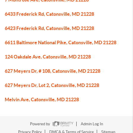
6433 Frederick Rd, Catonsville, MD 21228
6423 Frederick Rd, Catonsville, MD 21228
6611 Baltimore National Pike, Catonsville, MD 21228
124 Oakdale Ave, Catonsville, MD 21228
627 Meyers Dr, # 108, Catonsville, MD 21228
627 Meyers Dr, Lot 2, Catonsville, MD 21228
Melvin Ave, Catonsville, MD 21228
Powered by
Admin Log In
Privacy Policy
DMCA & Terms of Service
Sitemap