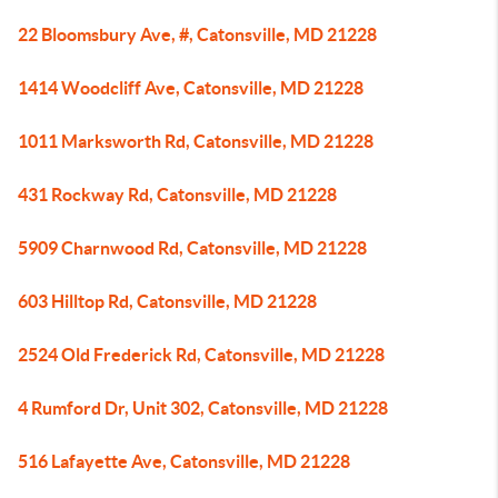
22 Bloomsbury Ave, #, Catonsville, MD 21228
1414 Woodcliff Ave, Catonsville, MD 21228
1011 Marksworth Rd, Catonsville, MD 21228
431 Rockway Rd, Catonsville, MD 21228
5909 Charnwood Rd, Catonsville, MD 21228
603 Hilltop Rd, Catonsville, MD 21228
2524 Old Frederick Rd, Catonsville, MD 21228
4 Rumford Dr, Unit 302, Catonsville, MD 21228
516 Lafayette Ave, Catonsville, MD 21228