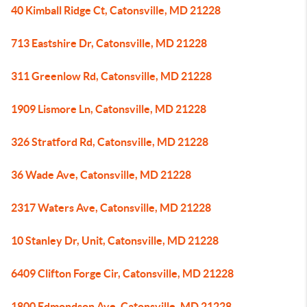
40 Kimball Ridge Ct, Catonsville, MD 21228
713 Eastshire Dr, Catonsville, MD 21228
311 Greenlow Rd, Catonsville, MD 21228
1909 Lismore Ln, Catonsville, MD 21228
326 Stratford Rd, Catonsville, MD 21228
36 Wade Ave, Catonsville, MD 21228
2317 Waters Ave, Catonsville, MD 21228
10 Stanley Dr, Unit, Catonsville, MD 21228
6409 Clifton Forge Cir, Catonsville, MD 21228
1800 Edmondson Ave, Catonsville, MD 21228