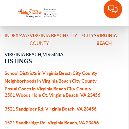
>
>
>
>
INDEX
VA
VIRGINIA BEACH CITY
CITY
VIRGINIA
COUNTY
BEACH
VIRGINIA BEACH, VIRGINIA
LISTINGS
School Districts in Virginia Beach City County
Neighborhoods in Virginia Beach City County
Postal Codes in Virginia Beach City County
2501 Woods Hole Ct, Virginia Beach, VA 23456
3521 Sandpiper Rd, Virginia Beach, VA 23456
1521 Sandbridge Rd, Virginia Beach, VA 23456