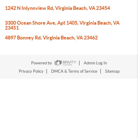
1242 N Inlynnview Rd, Virginia Beach, VA 23454
3300 Ocean Shore Ave, Apt 1405, Virginia Beach, VA
23451
4897 Bonney Rd, Virginia Beach, VA 23462
Powered by
Admin Log In
Privacy Policy
DMCA & Terms of Service
Sitemap