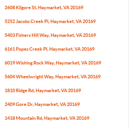
2608 Kilgore St, Haymarket, VA 20169
5252 Jacobs Creek Pl, Haymarket, VA 20169
5403 Fishers Hill Way, Haymarket, VA 20169
6161 Popes Creek Pl, Haymarket, VA 20169
6019 Wishing Rock Way, Haymarket, VA 20169
5604 Wheelwright Way, Haymarket, VA 20169
1810 Ridge Rd, Haymarket, VA 20169
2409 Gore Dr, Haymarket, VA 20169
1418 Mountain Rd, Haymarket, VA 20169