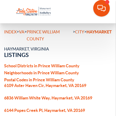
>
>
>
>
INDEX
VA
PRINCE WILLIAM
CITY
HAYMARKET
COUNTY
HAYMARKET, VIRGINIA
LISTINGS
School Districts in Prince William County
Neighborhoods in Prince William County
Postal Codes in Prince William County
6109 Aster Haven Cir, Haymarket, VA 20169
6836 William White Way, Haymarket, VA 20169
6144 Popes Creek Pl, Haymarket, VA 20169