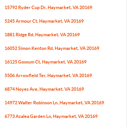
15792 Ryder Cup Dr, Haymarket, VA 20169
5245 Armour Ct, Haymarket, VA 20169
1881 Ridge Rd, Haymarket, VA 20169
16052 Simon Kenton Rd, Haymarket, VA 20169
16125 Gossum Ct, Haymarket, VA 20169
5506 Arrowfield Ter, Haymarket, VA 20169
6874 Noyes Ave, Haymarket, VA 20169
14972 Walter Robinson Ln, Haymarket, VA 20169
6773 Azalea Garden Ln, Haymarket, VA 20169