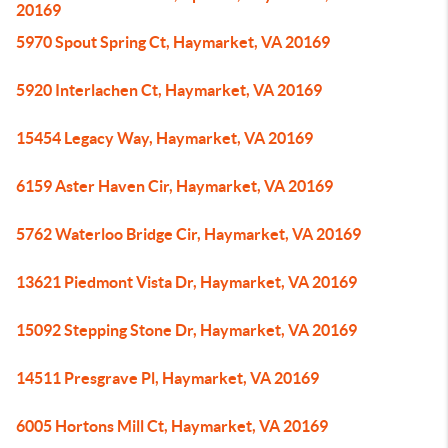
20169
5970 Spout Spring Ct, Haymarket, VA 20169
5920 Interlachen Ct, Haymarket, VA 20169
15454 Legacy Way, Haymarket, VA 20169
6159 Aster Haven Cir, Haymarket, VA 20169
5762 Waterloo Bridge Cir, Haymarket, VA 20169
13621 Piedmont Vista Dr, Haymarket, VA 20169
15092 Stepping Stone Dr, Haymarket, VA 20169
14511 Presgrave Pl, Haymarket, VA 20169
6005 Hortons Mill Ct, Haymarket, VA 20169