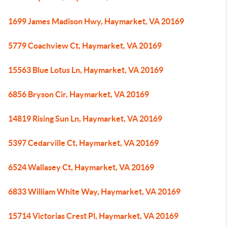
1699 James Madison Hwy, Haymarket, VA 20169
5779 Coachview Ct, Haymarket, VA 20169
15563 Blue Lotus Ln, Haymarket, VA 20169
6856 Bryson Cir, Haymarket, VA 20169
14819 Rising Sun Ln, Haymarket, VA 20169
5397 Cedarville Ct, Haymarket, VA 20169
6524 Wallasey Ct, Haymarket, VA 20169
6833 William White Way, Haymarket, VA 20169
15714 Victorias Crest Pl, Haymarket, VA 20169