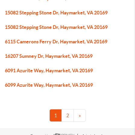
15082 Stepping Stone Dr, Haymarket, VA 20169
15082 Stepping Stone Dr, Haymarket, VA 20169
6115 Camerons Ferry Dr, Haymarket, VA 20169
16207 Sumney Dr, Haymarket, VA 20169
6091 Azurite Way, Haymarket, VA 20169
6099 Azurite Way, Haymarket, VA 20169
1
2
»