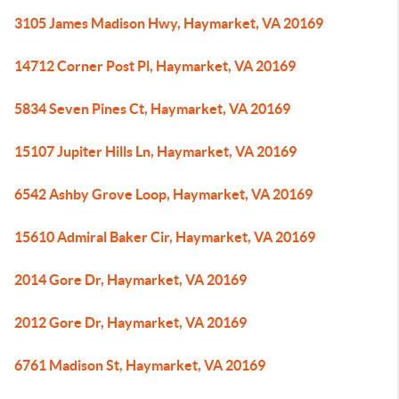
3105 James Madison Hwy, Haymarket, VA 20169
14712 Corner Post Pl, Haymarket, VA 20169
5834 Seven Pines Ct, Haymarket, VA 20169
15107 Jupiter Hills Ln, Haymarket, VA 20169
6542 Ashby Grove Loop, Haymarket, VA 20169
15610 Admiral Baker Cir, Haymarket, VA 20169
2014 Gore Dr, Haymarket, VA 20169
2012 Gore Dr, Haymarket, VA 20169
6761 Madison St, Haymarket, VA 20169