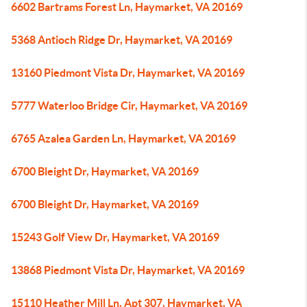
6602 Bartrams Forest Ln, Haymarket, VA 20169
5368 Antioch Ridge Dr, Haymarket, VA 20169
13160 Piedmont Vista Dr, Haymarket, VA 20169
5777 Waterloo Bridge Cir, Haymarket, VA 20169
6765 Azalea Garden Ln, Haymarket, VA 20169
6700 Bleight Dr, Haymarket, VA 20169
6700 Bleight Dr, Haymarket, VA 20169
15243 Golf View Dr, Haymarket, VA 20169
13868 Piedmont Vista Dr, Haymarket, VA 20169
15110 Heather Mill Ln, Apt 307, Haymarket, VA