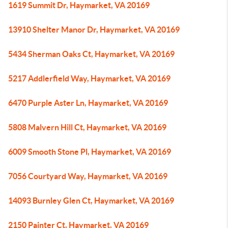
1619 Summit Dr, Haymarket, VA 20169
13910 Shelter Manor Dr, Haymarket, VA 20169
5434 Sherman Oaks Ct, Haymarket, VA 20169
5217 Addlerfield Way, Haymarket, VA 20169
6470 Purple Aster Ln, Haymarket, VA 20169
5808 Malvern Hill Ct, Haymarket, VA 20169
6009 Smooth Stone Pl, Haymarket, VA 20169
7056 Courtyard Way, Haymarket, VA 20169
14093 Burnley Glen Ct, Haymarket, VA 20169
2150 Painter Ct, Haymarket, VA 20169