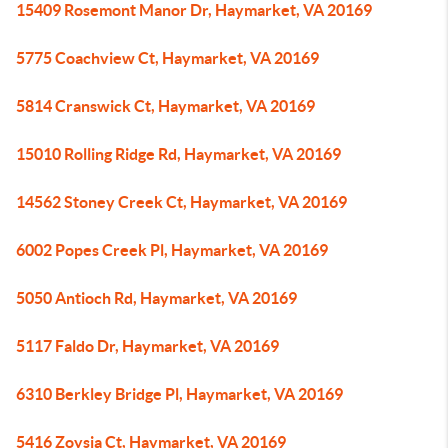
15409 Rosemont Manor Dr, Haymarket, VA 20169
5775 Coachview Ct, Haymarket, VA 20169
5814 Cranswick Ct, Haymarket, VA 20169
15010 Rolling Ridge Rd, Haymarket, VA 20169
14562 Stoney Creek Ct, Haymarket, VA 20169
6002 Popes Creek Pl, Haymarket, VA 20169
5050 Antioch Rd, Haymarket, VA 20169
5117 Faldo Dr, Haymarket, VA 20169
6310 Berkley Bridge Pl, Haymarket, VA 20169
5416 Zoysia Ct, Haymarket, VA 20169