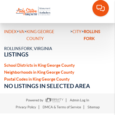
>
>
>
>
INDEX
VA
KING GEORGE
CITY
ROLLINS
COUNTY
FORK
ROLLINS FORK, VIRGINIA
LISTINGS
School Districts in King George County
Neighborhoods in King George County
Postal Codes in King George County
NO LISTINGS IN SELECTED AREA
Powered by
Admin Log In
Privacy Policy
DMCA & Terms of Service
Sitemap