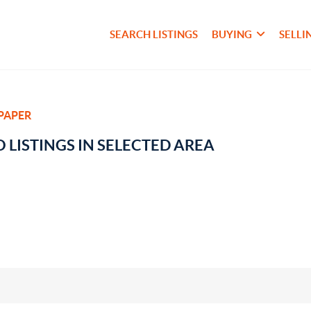
SEARCH LISTINGS
BUYING
SELLI
PAPER
 LISTINGS IN SELECTED AREA