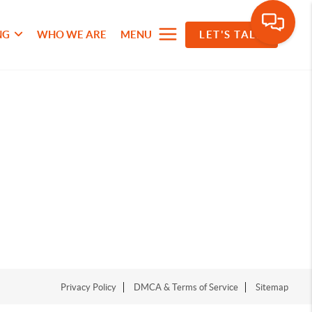
NG
WHO WE ARE
MENU
LET'S TALK
Privacy Policy
DMCA & Terms of Service
Sitemap