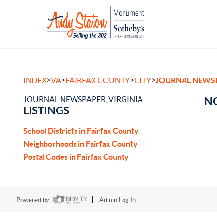
>
>
>
>
INDEX
VA
FAIRFAX COUNTY
CITY
JOURNAL NEWS
JOURNAL NEWSPAPER, VIRGINIA
NO
LISTINGS
School Districts in Fairfax County
Neighborhoods in Fairfax County
Postal Codes in Fairfax County
Powered by
Admin Log In