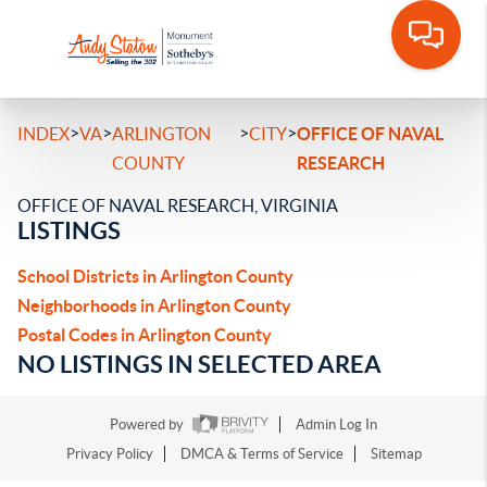
>
>
>
>
INDEX
VA
ARLINGTON
CITY
OFFICE OF NAVAL
COUNTY
RESEARCH
OFFICE OF NAVAL RESEARCH, VIRGINIA
LISTINGS
School Districts in Arlington County
Neighborhoods in Arlington County
Postal Codes in Arlington County
NO LISTINGS IN SELECTED AREA
Powered by
Admin Log In
Privacy Policy
DMCA & Terms of Service
Sitemap