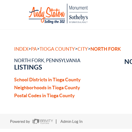
>
>
>
>
INDEX
PA
TIOGA COUNTY
CITY
NORTH FORK
NORTH FORK, PENNSYLVANIA
NO
LISTINGS
School Districts in Tioga County
Neighborhoods in Tioga County
Postal Codes in Tioga County
Powered by
Admin Log In