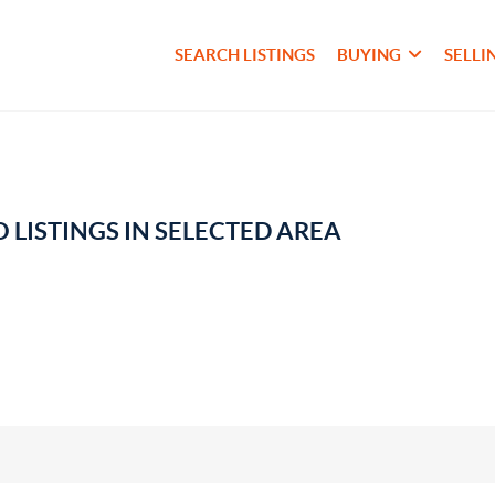
SEARCH LISTINGS
BUYING
SELLI
 LISTINGS IN SELECTED AREA