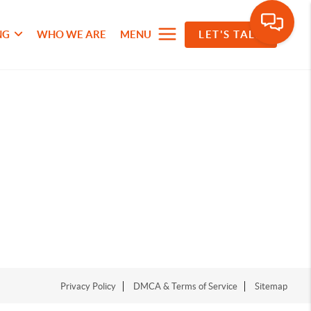
NG
WHO WE ARE
MENU
LET'S TALK
Privacy Policy
DMCA & Terms of Service
Sitemap