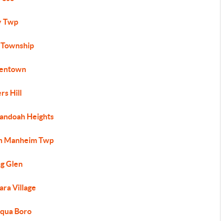
ly Twp
 Township
entown
rs Hill
andoah Heights
h Manheim Twp
ng Glen
ra Village
qua Boro