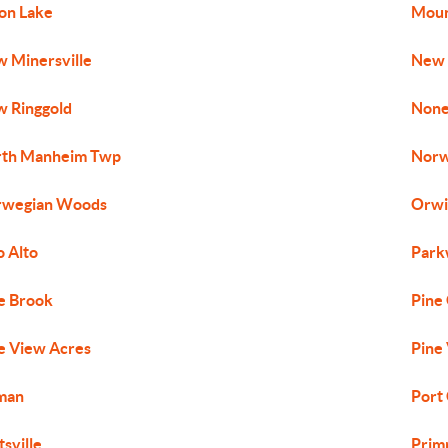
on Lake
Moun
 Minersville
New 
 Ringgold
None
rth Manheim Twp
Norw
rwegian Woods
Orwi
o Alto
Park
e Brook
Pine
e View Acres
Pine 
man
Port
tsville
Prim