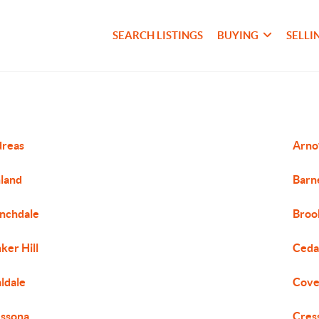
SEARCH LISTINGS
BUYING
SELLI
dreas
Arnot
land
Barne
nchdale
Broo
ker Hill
Ceda
ldale
Cove
ssona
Cres