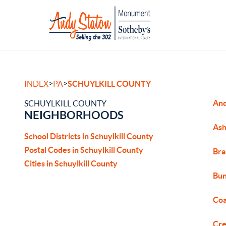
>
>
INDEX
PA
SCHUYLKILL COUNTY
An
SCHUYLKILL COUNTY
NEIGHBORHOODS
Ash
School Districts in Schuylkill County
Postal Codes in Schuylkill County
Bra
Cities in Schuylkill County
Bun
Coa
Cre