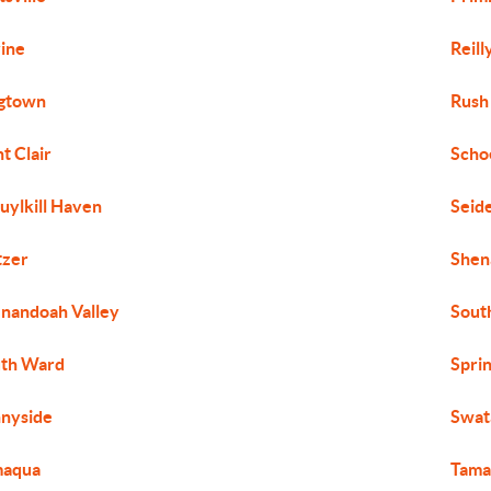
ine
Reil
gtown
Rush
nt Clair
Scho
uylkill Haven
Seide
tzer
Shen
nandoah Valley
Sout
th Ward
Spri
nyside
Swata
maqua
Tama