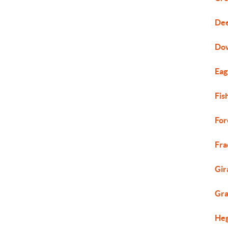
Dee
Do
Eag
Fis
For
Fra
Gir
Gra
Heg