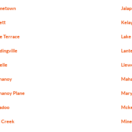
metown
Jala
iett
Kela
e Terrace
Lake
dingville
Lant
elle
Llew
hanoy
Maha
anoy Plane
Mary
adoo
Mcke
l Creek
Mine