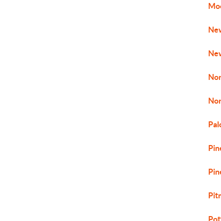
Mo
New
New
No
No
Pal
Pin
Pin
Pit
Pot