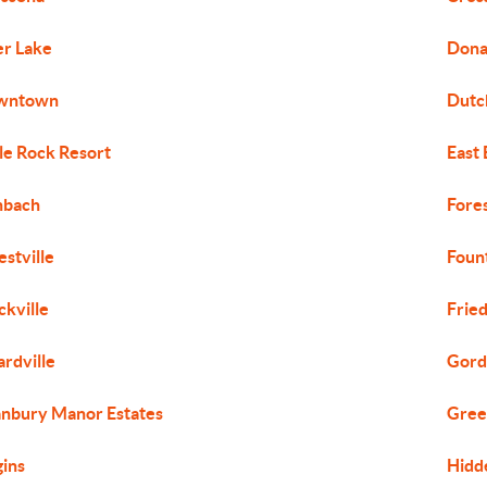
r Lake
Dona
wntown
Dutch
le Rock Resort
East
hbach
Fores
estville
Foun
ckville
Frie
ardville
Gord
nbury Manor Estates
Gree
ins
Hidd