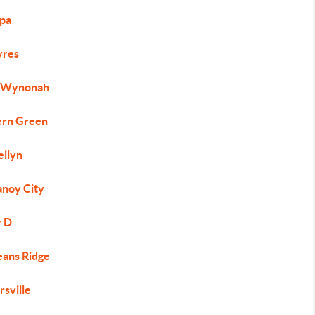
ppa
yres
 Wynonah
ern Green
ellyn
noy City
 D
ans Ridge
rsville