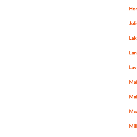
Ho
Jol
Lak
Lan
Lav
Ma
Mah
Mc
Mil