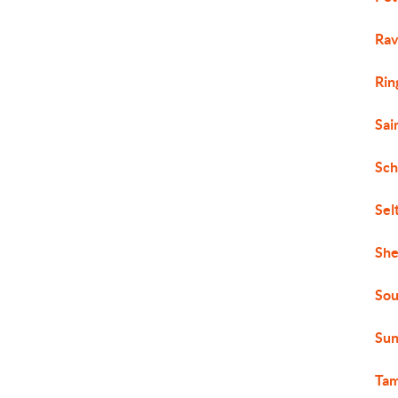
Rav
Rin
Sai
Sch
Sel
She
Sou
Sun
Ta