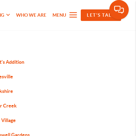
NG
WHO WE ARE
MENU
LET'S TALK
's Addition
sville
kshire
r Creek
 Village
swell Gardens