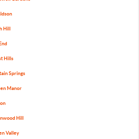
ldson
 Hill
 End
t Hills
tain Springs
den Manor
on
nwood Hill
en Valley