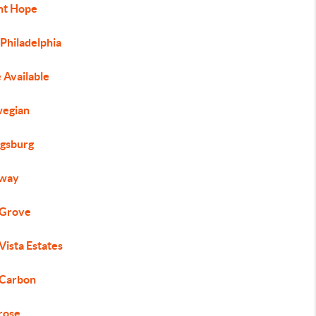
t Hope
Philadelphia
 Available
egian
gsburg
way
 Grove
Vista Estates
 Carbon
rose