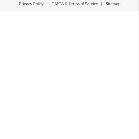
Privacy Policy
DMCA & Terms of Service
Sitemap