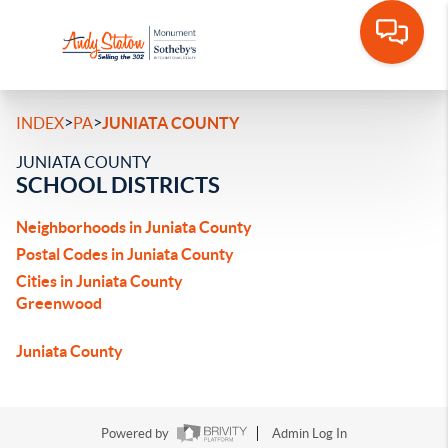
>
>
INDEX
PA
JUNIATA COUNTY
JUNIATA COUNTY
SCHOOL DISTRICTS
Neighborhoods in Juniata County
Postal Codes in Juniata County
Cities in Juniata County
Greenwood
Juniata County
Powered by
Admin Log In