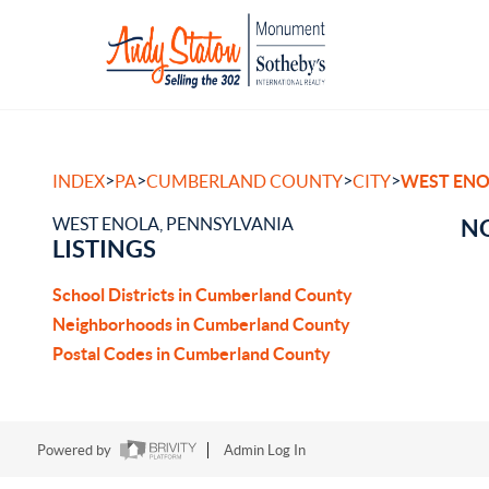
>
>
>
>
INDEX
PA
CUMBERLAND COUNTY
CITY
WEST ENO
WEST ENOLA, PENNSYLVANIA
NO
LISTINGS
School Districts in Cumberland County
Neighborhoods in Cumberland County
Postal Codes in Cumberland County
Powered by
Admin Log In