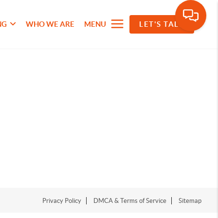
NG
WHO WE ARE
MENU
LET'S TALK
Privacy Policy
DMCA & Terms of Service
Sitemap