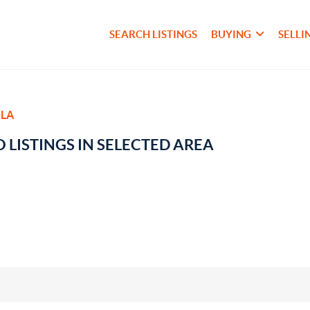
SEARCH LISTINGS
BUYING
SELLI
LA
 LISTINGS IN SELECTED AREA