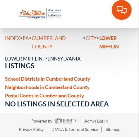
>
>
>
>
INDEX
PA
CUMBERLAND
CITY
LOWER
COUNTY
MIFFLIN
LOWER MIFFLIN, PENNSYLVANIA
LISTINGS
School Districts in Cumberland County
Neighborhoods in Cumberland County
Postal Codes in Cumberland County
NO LISTINGS IN SELECTED AREA
Powered by
Admin Log In
Privacy Policy
DMCA & Terms of Service
Sitemap