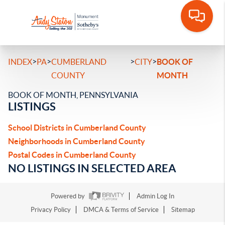
>
>
>
>
INDEX
PA
CUMBERLAND
CITY
BOOK OF
COUNTY
MONTH
BOOK OF MONTH, PENNSYLVANIA
LISTINGS
School Districts in Cumberland County
Neighborhoods in Cumberland County
Postal Codes in Cumberland County
NO LISTINGS IN SELECTED AREA
Powered by
Admin Log In
Privacy Policy
DMCA & Terms of Service
Sitemap