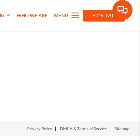
NG
WHO WE ARE
MENU
LET'S TALK
Privacy Policy
DMCA & Terms of Service
Sitemap