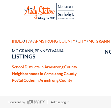
>
>
>
>
INDEX
PA
ARMSTRONG COUNTY
CITY
MC GRANN
MC GRANN, PENNSYLVANIA
NO
LISTINGS
School Districts in Armstrong County
Neighborhoods in Armstrong County
Postal Codes in Armstrong County
Powered by
Admin Log In