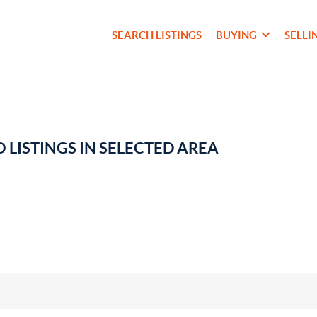
SEARCH LISTINGS
BUYING
SELLI
 LISTINGS IN SELECTED AREA