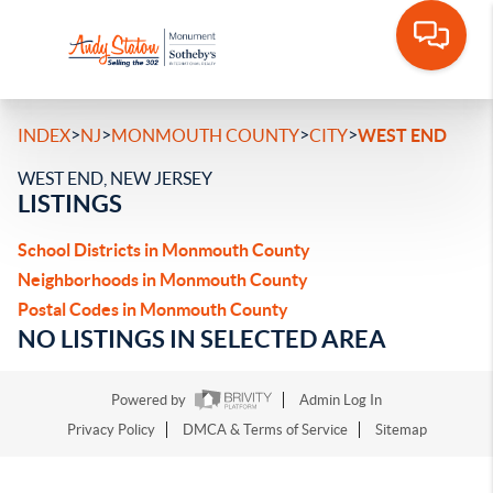
>
>
>
>
INDEX
NJ
MONMOUTH COUNTY
CITY
WEST END
WEST END, NEW JERSEY
LISTINGS
School Districts in Monmouth County
Neighborhoods in Monmouth County
Postal Codes in Monmouth County
NO LISTINGS IN SELECTED AREA
Powered by
Admin Log In
Privacy Policy
DMCA & Terms of Service
Sitemap