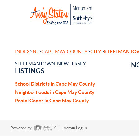
>
>
>
>
INDEX
NJ
CAPE MAY COUNTY
CITY
STEELMANTO
STEELMANTOWN, NEW JERSEY
NO
LISTINGS
School Districts in Cape May County
Neighborhoods in Cape May County
Postal Codes in Cape May County
Powered by
Admin Log In