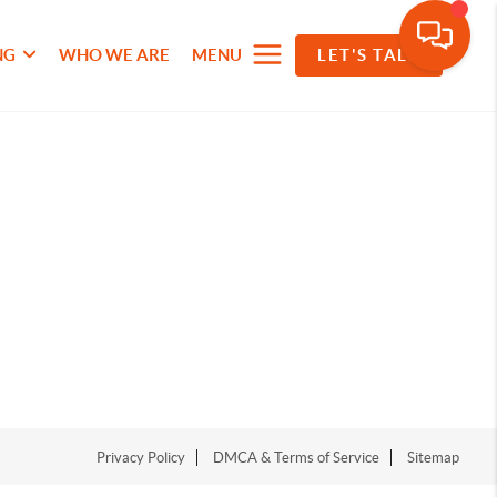
NG
WHO WE ARE
MENU
LET'S TALK
Privacy Policy
DMCA & Terms of Service
Sitemap