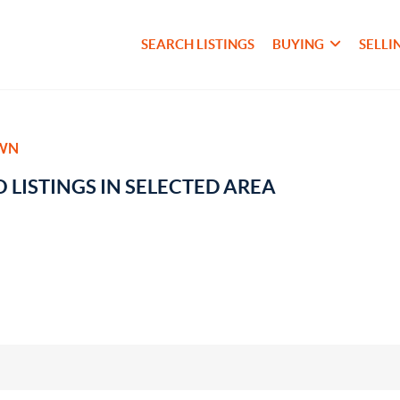
SEARCH LISTINGS
BUYING
SELLI
WN
 LISTINGS IN SELECTED AREA