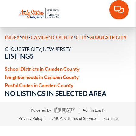
>
>
>
>
INDEX
NJ
CAMDEN COUNTY
CITY
GLOUCSTR CITY
GLOUCSTR CITY, NEW JERSEY
LISTINGS
School Districts in Camden County
Neighborhoods in Camden County
Postal Codes in Camden County
NO LISTINGS IN SELECTED AREA
Powered by
Admin Log In
Privacy Policy
DMCA & Terms of Service
Sitemap