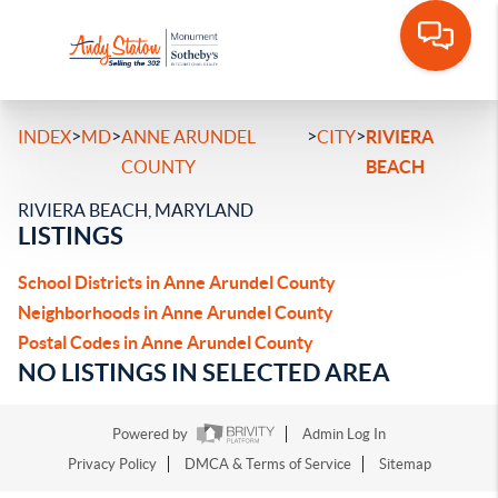
>
>
>
>
INDEX
MD
ANNE ARUNDEL
CITY
RIVIERA
COUNTY
BEACH
RIVIERA BEACH, MARYLAND
LISTINGS
School Districts in Anne Arundel County
Neighborhoods in Anne Arundel County
Postal Codes in Anne Arundel County
NO LISTINGS IN SELECTED AREA
Powered by
Admin Log In
Privacy Policy
DMCA & Terms of Service
Sitemap