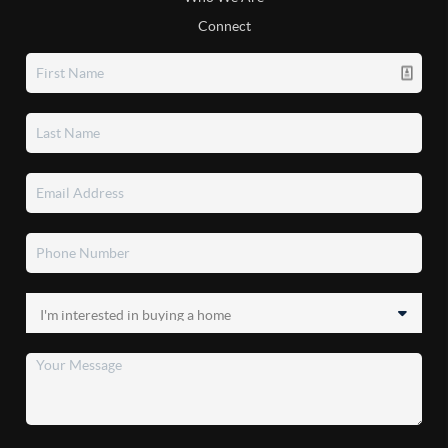
Connect