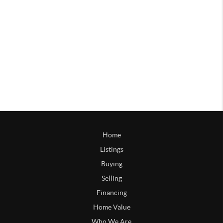
Home
Listings
Buying
Selling
Financing
Home Value
Who We Are