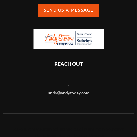
SEND US A MESSAGE
REACH OUT
,
andy@andytoday.com
2026
©
Andy Staton Selling the 302 | Monument Sotheby's
International Realty - Coastal Division