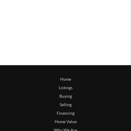
Home
Listings
Buying
Selling
Financing
Home Value
Who We Are