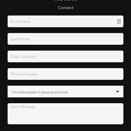
Connect