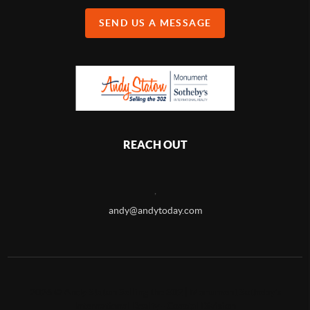
SEND US A MESSAGE
REACH OUT
,
andy@andytoday.com
2026
©
Andy Staton Selling the 302 | Monument Sotheby's
International Realty - Coastal Division