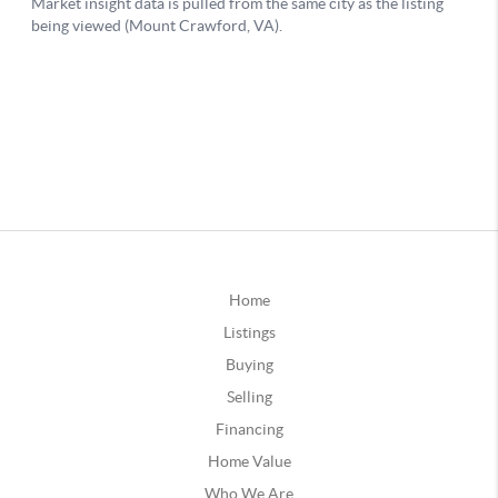
Home
Listings
Buying
Selling
Financing
Home Value
Who We Are