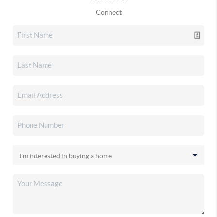
Connect