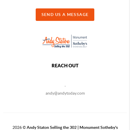
SEND US A MESSAGE
REACH OUT
,
andy@andytoday.com
2026
©
Andy Staton Selling the 302 | Monument Sotheby's