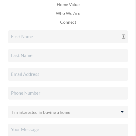
Home Value
Who We Are
Connect