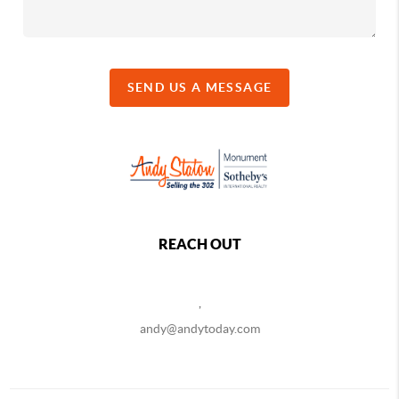
SEND US A MESSAGE
REACH OUT
,
andy@andytoday.com