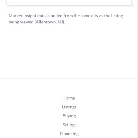
Home
Listings
Buying
Selling
Financing