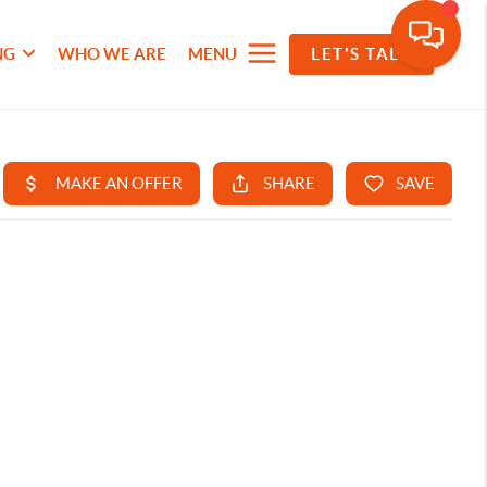
NG
WHO WE ARE
MENU
LET'S TALK