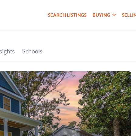
SEARCH LISTINGS
BUYING
SELLI