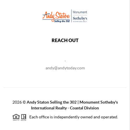
REACH OUT
,
andy@andytoday.com
2026
©
Andy Staton Selling the 302 | Monument Sotheby's
International Realty - Coastal Division
Each office is independently owned and operated.