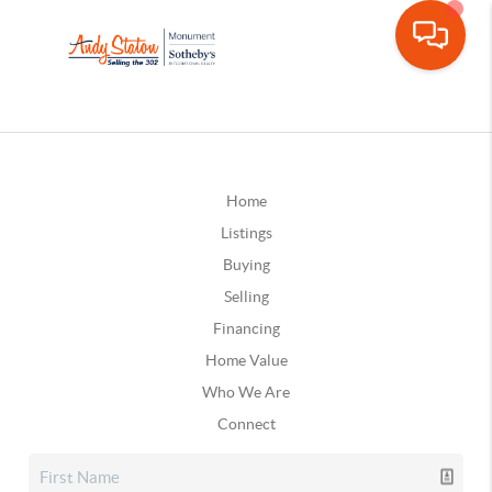
Home
Listings
Buying
Selling
Financing
Home Value
Who We Are
Connect