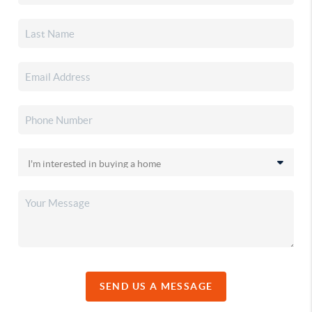
SEND US A MESSAGE