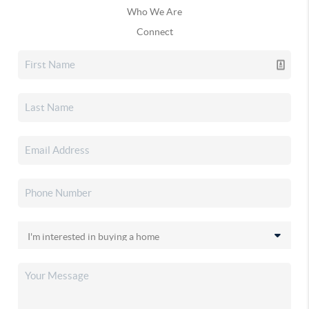
Who We Are
Connect