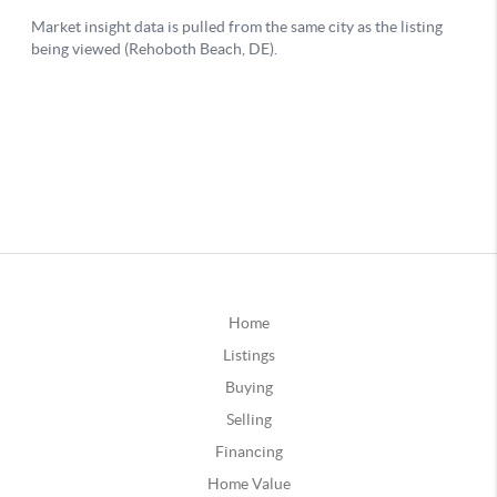
Home
Listings
Buying
Selling
Financing
Home Value