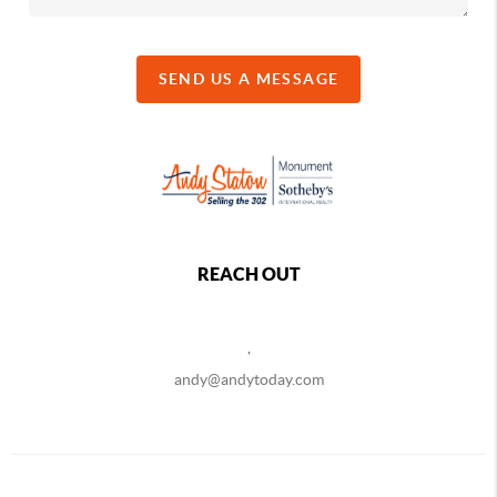
SEND US A MESSAGE
REACH OUT
,
andy@andytoday.com