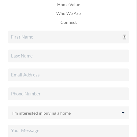
Home Value
Who We Are
Connect