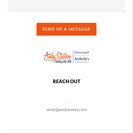
SEND US A MESSAGE
REACH OUT
,
andy@andytoday.com