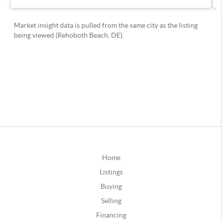
Home
Listings
Buying
Selling
Financing