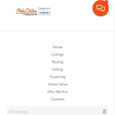
Home
Listings
Buying
Selling
Financing
Home Value
Who We Are
Connect