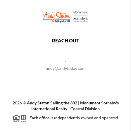
REACH OUT
,
andy@andytoday.com
2026
©
Andy Staton Selling the 302 | Monument Sotheby's
International Realty - Coastal Division
Each office is independently owned and operated.