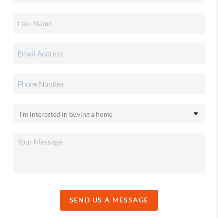
SEND US A MESSAGE